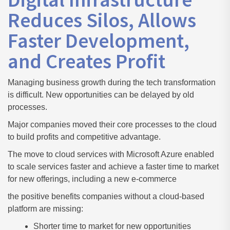
Reduces Silos, Allows
Faster Development,
and Creates Profit
Managing business growth during the tech transformation
is difficult. New opportunities can be delayed by old
processes.
Major companies moved their core processes to the cloud
to build profits and competitive advantage.
The move to cloud services with Microsoft Azure enabled
to scale services faster and achieve a faster time to market
for new offerings, including a new e-commerce
the positive benefits companies without a cloud-based
platform are missing:
Shorter time to market for new opportunities