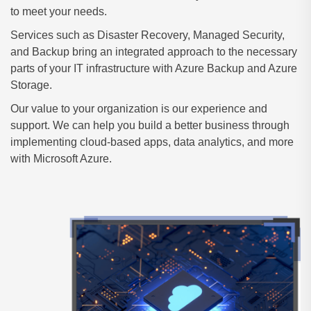
to meet your needs.
Services such as Disaster Recovery, Managed Security,
and Backup bring an integrated approach to the necessary
parts of your IT infrastructure with Azure Backup and Azure
Storage.
Our value to your organization is our experience and
support. We can help you build a better business through
implementing cloud-based apps, data analytics, and more
with Microsoft Azure.