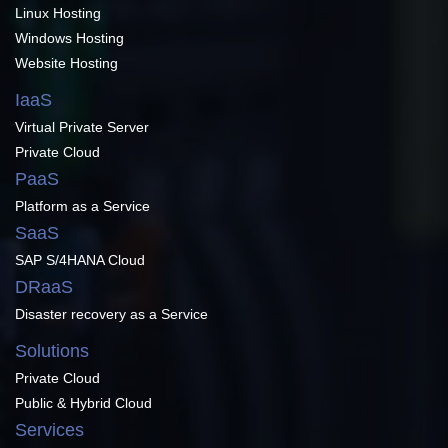
Linux Hosting
Windows Hosting
Website Hosting
IaaS
Virtual Private Server
Private Cloud
PaaS
Platform as a Service
SaaS
SAP S/4HANA Cloud
DRaaS
Disaster recovery as a Service
Solutions
Private Cloud
Public & Hybrid Cloud
Services