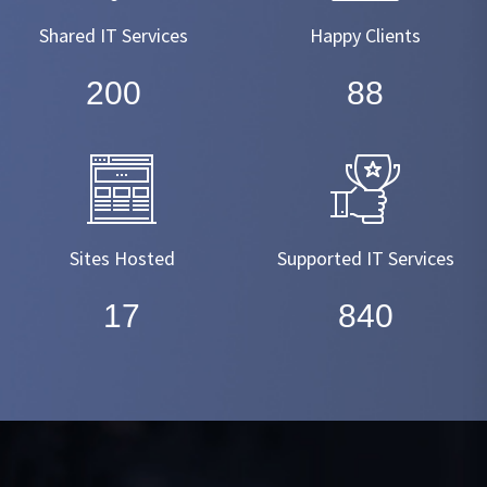
Shared IT Services
Happy Clients
220
99
Sites Hosted
Supported IT Services
19
950