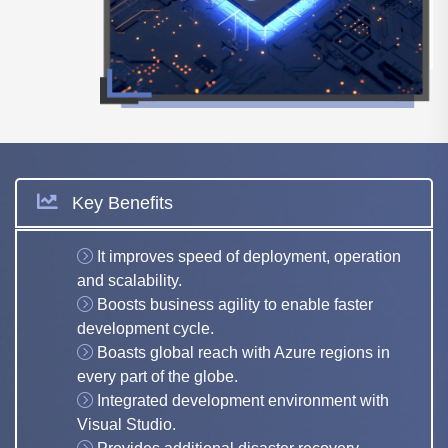
Key Benefits
It improves speed of deployment, operation
and scalability.
Boosts business agility to enable faster
development cycle.
Boasts global reach with Azure regions in
every part of the globe.
Integrated development environment with
Visual Studio.