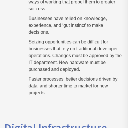
ways of working that propel them to greater
success.
Businesses have relied on knowledge,
experience, and ‘gut instinct’ to make
decisions.
Seizing opportunities can be difficult for
businesses that rely on traditional developer
operations. Changes must be approved by the
IT department. New hardware must be
purchased and deployed.
Faster processes, better decisions driven by
data, and shorter time to market for new
projects
Digital Infrastructure