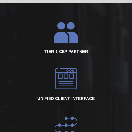
TIER-1 CSP PARTNER
UNIFIED CLIENT INTERFACE