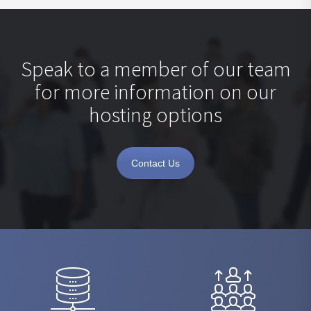
Speak to a member of our team
for more information on our
hosting options
Contact Us