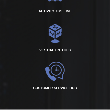
ACTIVITY TIMELINE
VIRTUAL ENTITIES
CUSTOMER SERVICE HUB