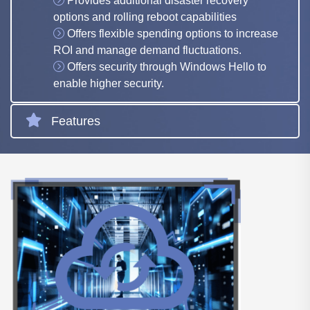
Provides additional disaster recovery
options and rolling reboot capabilities
Offers flexible spending options to increase
ROI and manage demand fluctuations.
Offers security through Windows Hello to
enable higher security.
Features