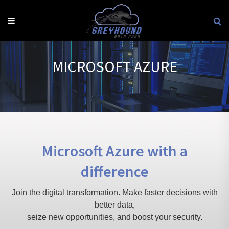
Skip
to
content
MICROSOFT AZURE
Microsoft Azure with a
difference
Join the digital transformation. Make faster decisions with
better data,
seize new opportunities, and boost your security.