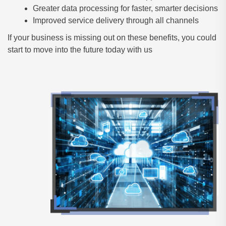
Greater data processing for faster, smarter decisions
Improved service delivery through all channels
If your business is missing out on these benefits, you could
start to move into the future today with us