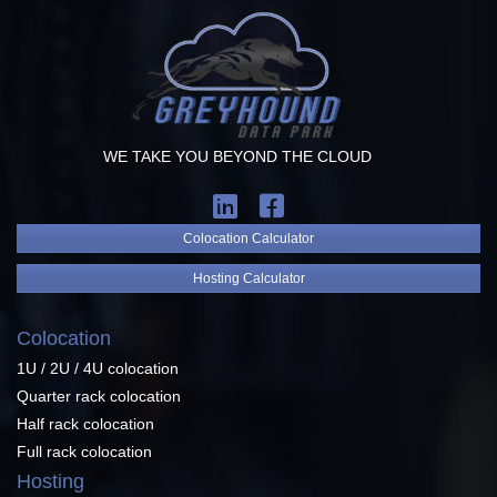
WE TAKE YOU BEYOND THE CLOUD
Colocation Calculator
Hosting Calculator
Colocation
1U / 2U / 4U colocation
Quarter rack colocation
Half rack colocation
Full rack colocation
Hosting