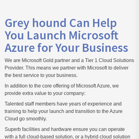
Grey hound Can Help
You Launch Microsoft
Azure for Your Business
We are Microsoft Gold partner and a Tier 1 Cloud Solutions
Provider. This means we partner with Microsoft to deliver
the best service to your business.
In addition to the core offering of Microsoft Azure, we
provide extra value to your company:
Talented staff members have years of experience and
training to help your launch and transition to the Azure
Cloud go smoothly.
Superb facilities and hardware ensure you can operate
with a full cloud-based solution, or a hybrid cloud solution