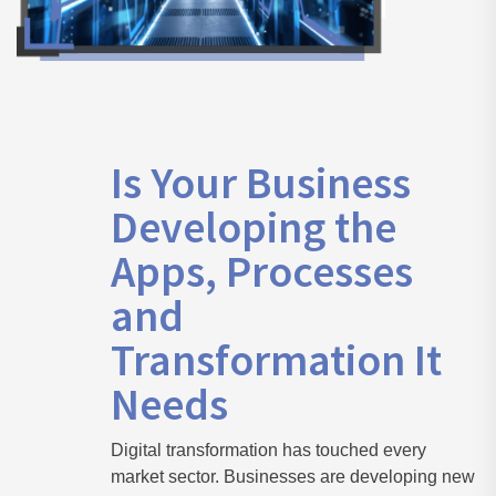
Is Your Business
Developing the
Apps, Processes
and
Transformation It
Needs
Digital transformation has touched every
market sector. Businesses are developing new