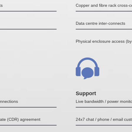
ts
Copper and fibre rack cross-
Data centre inter-connects
Physical enclosure access (by
Support
nnections
Live bandwidth / power monito
Rate (CDR) agreement
24x7 chat / phone / email cus