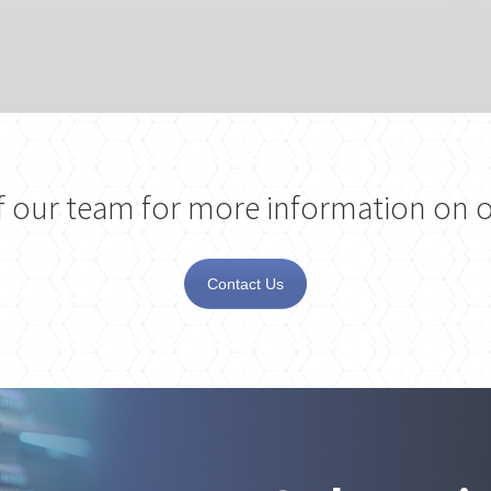
 our team for more information on o
Contact Us