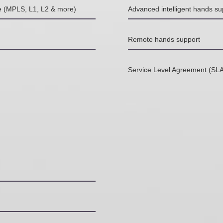
le (MPLS, L1, L2 & more)
Advanced intelligent hands su
Remote hands support
Service Level Agreement (SLA