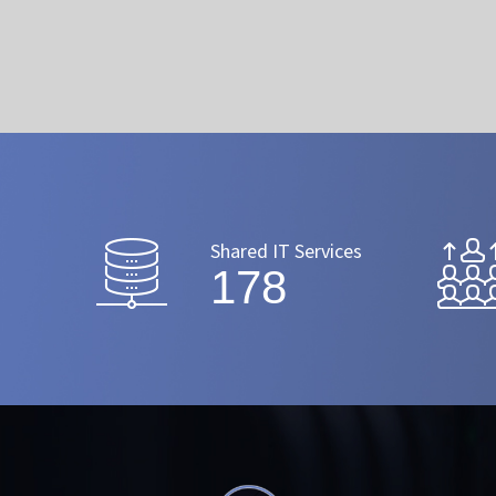
Shared IT Services
206