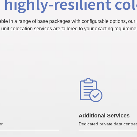
 highly-resilient co
able in a range of base packages with configurable options, our 
 unit colocation services are tailored to your exacting requireme
Additional Services
er
Dedicated private data centre