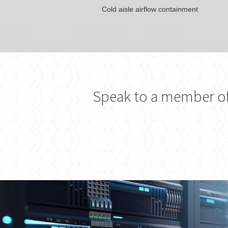
Cold aisle airflow containment
Speak to a member of