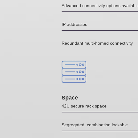
Advanced connectivity options availab
IP addresses
Redundant multi-homed connectivity
Space
42U secure rack space
Segregated, combination lockable