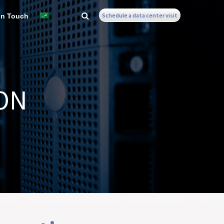
Schedule a data center visit
In Touch
ON