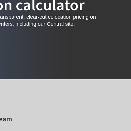
on calculator
ransparent, clear-cut colocation pricing on
nters, including our Central site.
team