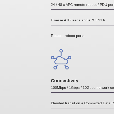
24 / 48 x APC remote reboot / PDU por
Diverse A+B feeds and APC PDUs
Remote reboot ports
Connectivity
100Mbps / 1Gbps / 10Gbps network co
Blended transit on a Committed Data 