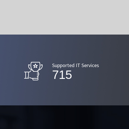
Supported IT Services
872