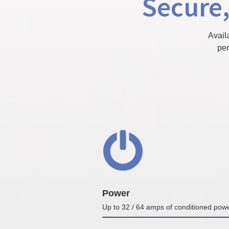
Secure,
Avail
per
Power
Up to 32 / 64 amps of conditioned pow