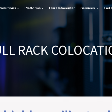
Solutions
Platforms
Our Datacenter
Services
Get 
ULL RACK COLOCATI