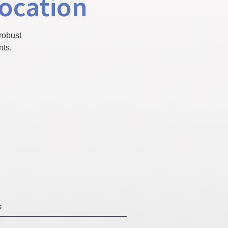
location
robust
nts.
s