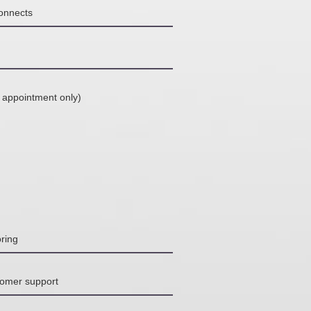
connects
 appointment only)
ring
tomer support