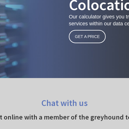
Colocati
Our calculator gives you t
services within our data ce
GET A PRICE
Chat with us
t online with a member of the greyhound 