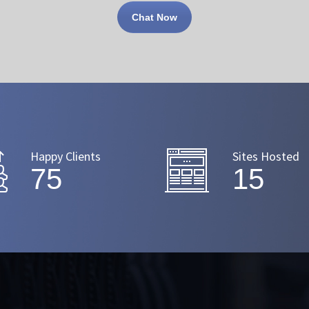
Chat Now
Happy Clients
Sites Hosted
91
18