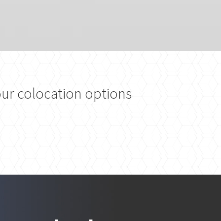
ur colocation options