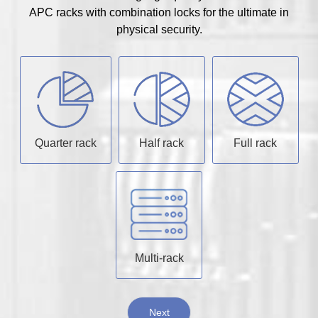
APC racks with combination locks for the ultimate in
physical security.
Quarter rack
Half rack
Full rack
Multi-rack
Next