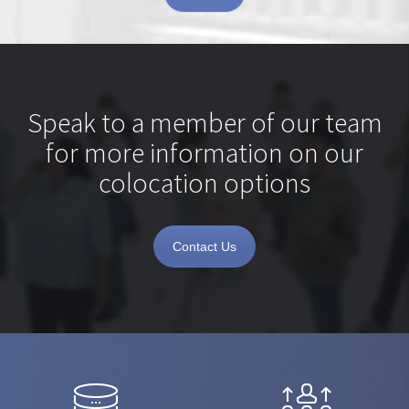
Speak to a member of our team
for more information on our
colocation options
Contact Us