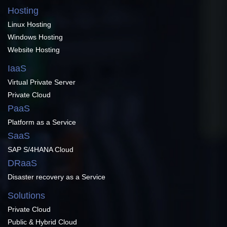
Hosting
Linux Hosting
Windows Hosting
Website Hosting
IaaS
Virtual Private Server
Private Cloud
PaaS
Platform as a Service
SaaS
SAP S/4HANA Cloud
DRaaS
Disaster recovery as a Service
Solutions
Private Cloud
Public & Hybrid Cloud