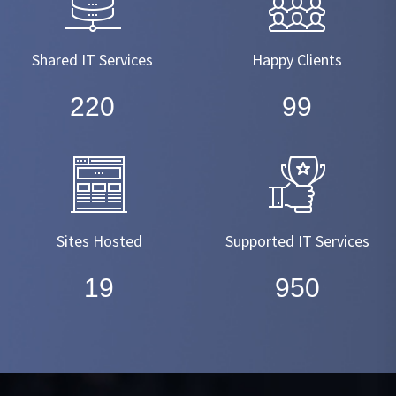
Shared IT Services
Happy Clients
220
99
Sites Hosted
Supported IT Services
19
950