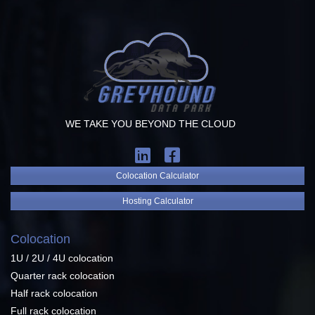
WE TAKE YOU BEYOND THE CLOUD
Colocation Calculator
Hosting Calculator
Colocation
1U / 2U / 4U colocation
Quarter rack colocation
Half rack colocation
Full rack colocation