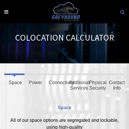
Skip
to
content
COLOCATION CALCULATOR
Space
Power
Connectivity
Additional
Physical
Contact
Services
Security
Info
Space
All of our space options are segregated and lockable,
using high-quality