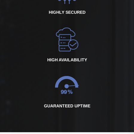
HIGHLY SECURED
HIGH AVAILABILITY
GUARANTEED UPTIME