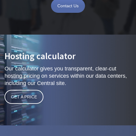
Contact Us
Hosting calculator
Our calculator gives you transparent, clear-cut
hosting pricing on services within our data centers,
including our Central site.
GET A PRICE