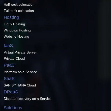
Half rack colocation
Full rack colocation
Hosting
Linux Hosting
Windows Hosting
Website Hosting
IaaS
Virtual Private Server
Private Cloud
PaaS
Platform as a Service
SaaS
SAP S/4HANA Cloud
DRaaS
Disaster recovery as a Service
Solutions