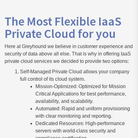
The Most Flexible IaaS
Private Cloud for you
Here at Greyhound we believe in customer experience and
security of data above all else. That is why in offering IaaS
private cloud services we decided to provide two options:
Self-Managed Private Cloud allows your company
full control of its cloud system.
Mission-Optimized: Optimized for Mission
Critical Applications for best performance,
availability, and scalability.
Automated: Rapid and uniform provisioning
with clear monitoring and reporting.
Dedicated Resources: High-performance
servers with world-class security and