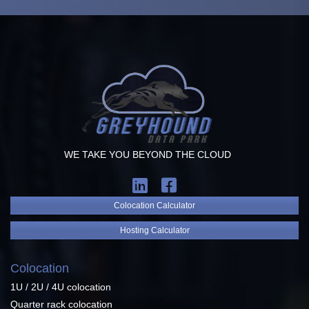
WE TAKE YOU BEYOND THE CLOUD
Colocation Calculator
Hosting Calculator
Colocation
1U / 2U / 4U colocation
Quarter rack colocation