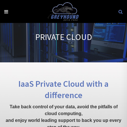
Skip
to
content
PRIVATE CLOUD
IaaS Private Cloud with a
difference
Take back control of your data, avoid the pitfalls of
cloud computing,
and enjoy world leading support to back you up every