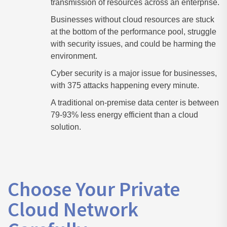
transmission of resources across an enterprise.
Businesses without cloud resources are stuck
at the bottom of the performance pool, struggle
with security issues, and could be harming the
environment.
Cyber security is a major issue for businesses,
with 375 attacks happening every minute.
A traditional on-premise data center is between
79-93% less energy efficient than a cloud
solution.
Choose Your Private
Cloud Network