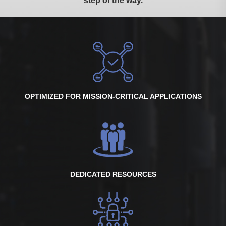
step of the way.
OPTIMIZED FOR MISSION-CRITICAL APPLICATIONS
DEDICATED RESOURCES