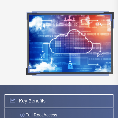
Key Benefits
Full Root Access