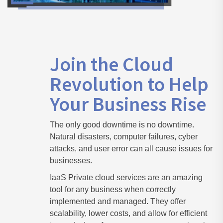
Join the Cloud
Revolution to Help
Your Business Rise
The only good downtime is no downtime.
Natural disasters, computer failures, cyber
attacks, and user error can all cause issues for
businesses.
IaaS Private cloud services are an amazing
tool for any business when correctly
implemented and managed. They offer
scalability, lower costs, and allow for efficient