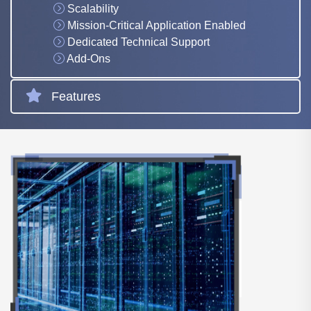
Scalability
Mission-Critical Application Enabled
Dedicated Technical Support
Add-Ons
Features