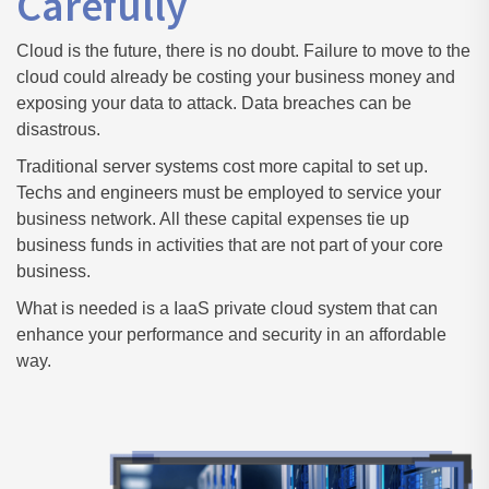
Carefully
Cloud is the future, there is no doubt. Failure to move to the
cloud could already be costing your business money and
exposing your data to attack. Data breaches can be
disastrous.
Traditional server systems cost more capital to set up.
Techs and engineers must be employed to service your
business network. All these capital expenses tie up
business funds in activities that are not part of your core
business.
What is needed is a IaaS private cloud system that can
enhance your performance and security in an affordable
way.