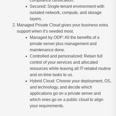
compliance certification.
Secured: Single-tenant environment with
isolated network, compute, and storage
layers.
Managed Private Cloud gives your business extra
support when it’s needed most.
Managed by ODP: All the benefits of a
private server plus management and
maintenance done.
Controlled and personalized: Retain full
control of your services and allocated
resources while leaving all IT-related routine
and on-time tasks to us.
Hybrid Cloud: Choose your deployment, OS,
and technology, and decide which
applications go on a private server and
which ones go on a public cloud to align
your requirements.