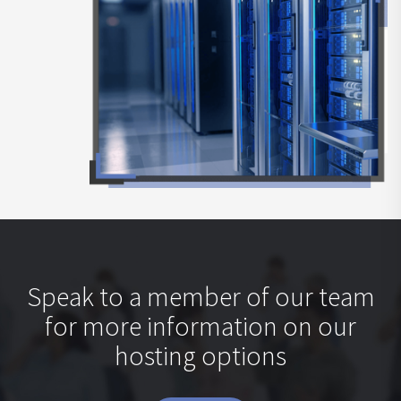
Speak to a member of our team
for more information on our
hosting options