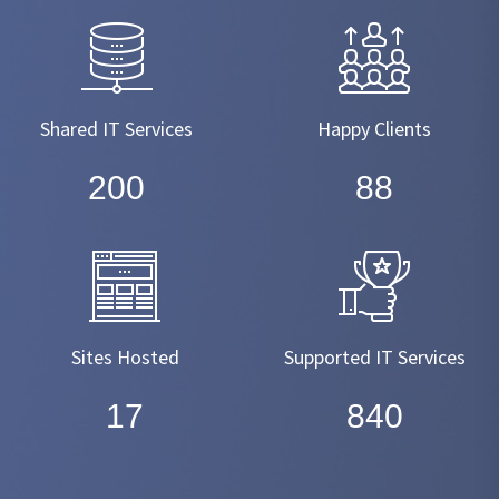
Shared IT Services
Happy Clients
220
99
Sites Hosted
Supported IT Services
19
950