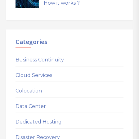
How it works ?
Categories
Business Continuity
Cloud Services
Colocation
Data Center
Dedicated Hosting
Disaster Recovery