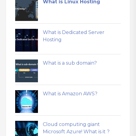
What is Linux Hosting
What is Dedicated Server
Hosting
What is a sub domain?
What is Amazon AWS?
Cloud computing giant
Microsoft Azure! What is it ?