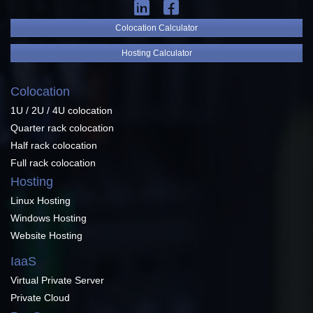
Colocation Calculator
Hosting Calculator
Colocation
1U / 2U / 4U colocation
Quarter rack colocation
Half rack colocation
Full rack colocation
Hosting
Linux Hosting
Windows Hosting
Website Hosting
IaaS
Virtual Private Server
Private Cloud