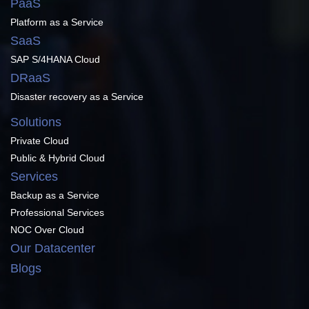
PaaS
Platform as a Service
SaaS
SAP S/4HANA Cloud
DRaaS
Disaster recovery as a Service
Solutions
Private Cloud
Public & Hybrid Cloud
Services
Backup as a Service
Professional Services
NOC Over Cloud
Our Datacenter
Blogs