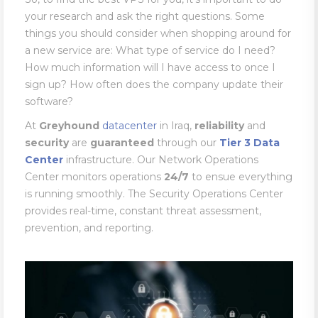
your research and ask the right questions. Some
things you should consider when shopping around for
a new service are: What type of service do I need?
How much information will I have access to once I
sign up? How often does the company update their
software?
At
Greyhound
datacenter
in Iraq,
reliability
and
security
are
guaranteed
through our
Tier 3 Data
Center
infrastructure. Our Network Operations
Center monitors operations
24/7
to ensue everything
is running smoothly. The Security Operations Center
provides real-time, constant threat assessment,
prevention, and reporting.