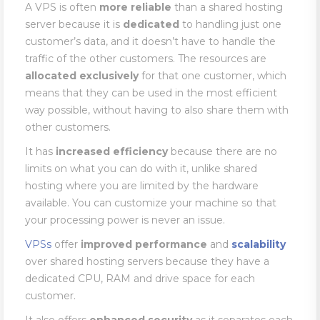
A VPS is often
more
reliable
than a shared hosting
server because it is
dedicated
to handling just one
customer’s data, and it doesn’t have to handle the
traffic of the other customers. The resources are
allocated
exclusively
for that one customer, which
means that they can be used in the most efficient
way possible, without having to also share them with
other customers.
It has
increased
efficiency
because there are no
limits on what you can do with it, unlike shared
hosting where you are limited by the hardware
available. You can customize your machine so that
your processing power is never an issue.
VPSs
offer
improved
performance
and
scalability
over shared hosting servers because they have a
dedicated CPU, RAM and drive space for each
customer.