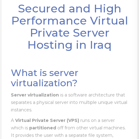
Secured and High
Performance Virtual
Private Server
Hosting in Iraq
What is server
virtualization?
Server virtualization
is a software architecture that
separates a physical server into multiple unique virtual
instances.
A
Virtual Private Server (VPS)
runs on a server
which is
partitioned
off from other virtual machines.
It provides the user with a separate file system,