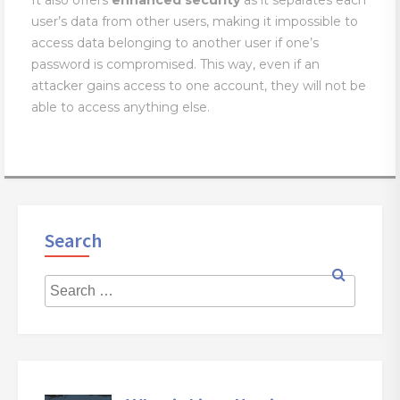
It also offers
enhanced
security
as it separates each
user’s data from other users, making it impossible to
access data belonging to another user if one’s
password is compromised. This way, even if an
attacker gains access to one account, they will not be
able to access anything else.
Search
Searc
for:
Search