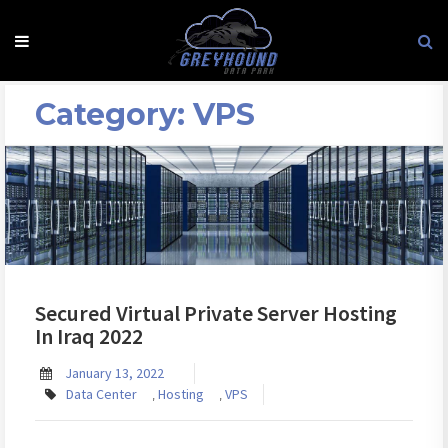
Skip
to
content
Category:
VPS
Secured Virtual Private Server Hosting
In Iraq 2022
January 13, 2022
Data Center
Hosting
VPS
,
,