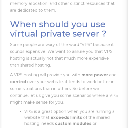
memory allocation, and other distinct resources that
are dedicated to them.
When should you use
virtual private server ?
Some people are wary of the word “VPS” because it
sounds expensive. We want to assure you that VPS
hosting is actually not that much more expensive
than shared hosting.
A VPS hosting will provide you with
more
power
and
control
over your website. it tends to work better in
some situations than in others. So before we
continue, let us give you some scenarios where a VPS
might make sense for you.
VPS is a great option when you are running a
website that
exceeds limits
of the shared
hosting, needs
custom modules
or