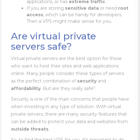
applications, or has
extreme traffic
.
If you are storing
sensitive
data
or need
root
access
, which can be handy for developers.
Then a VPS might make sense for you.
Are virtual private
servers safe?
Virtual private servers are the best option for those
who want to host their sites and web applications
online. Many people consider these types of servers
as the perfect combination of
security
and
affordability
. But are they really safe?
Security is one of the main concerns that people have
when investing in any type of solution. With virtual
private servers, there are many security features that
can be added to protect your data and websites from
outside
threats
.
So, to find the best VPS for you, it’s important to do