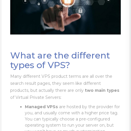
What are the different
types of VPS?
Many different VPS product terms are all over the
search result pages, they seem like different
products, but actually there are only
two main types
of Virtual Private Servers:
Managed VPSs
are hosted by the provider for
you, and usually come with a higher price tag.
You can typically choose a pre-configured
operating system to run your server on, but