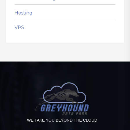
Hosting
VPS
WE TAKE YOU BEYOND THE CLOUD