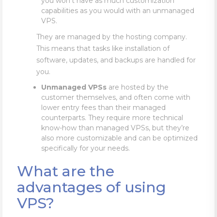
you won’t have as much customization
capabilities as you would with an unmanaged
VPS.
They are managed by the hosting company.
This means that tasks like installation of
software, updates, and backups are handled for
you.
Unmanaged
VPSs
are hosted by the
customer themselves, and often come with
lower entry fees than their managed
counterparts. They require more technical
know-how than managed VPSs, but they’re
also more customizable and can be optimized
specifically for your needs.
What are the
advantages of using
VPS?