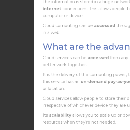
The information is stored in a huge networ
internet
connections. This allows people 
computer or device.
Cloud computing can be
accessed
through
in a web.
What are the advan
Cloud services can be
accessed
from any 
better work together.
It is the delivery of the computing power, 
this service has an
on-demand pay-as-yo
or location.
Cloud services allow people to store their da
irrespective of whichever device they are u
Its
scalability
allows you to scale up or do
resources when they’re not needed.