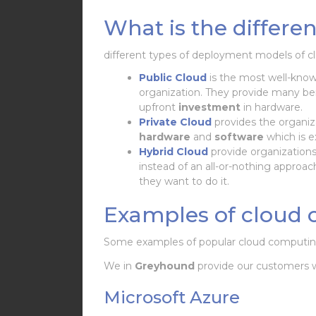
What is the differ
different types of deployment models of c
Public Cloud
is the most well-kno
organization. They provide many ben
upfront
investment
in hardware.
Private Cloud
provides the organiz
hardware
and
software
which is e
Hybrid Cloud
provide organizations
instead of an all-or-nothing approa
they want to do it.
Examples of cloud 
Some examples of popular cloud computing 
We in
Greyhound
provide our customers 
Microsoft Azure