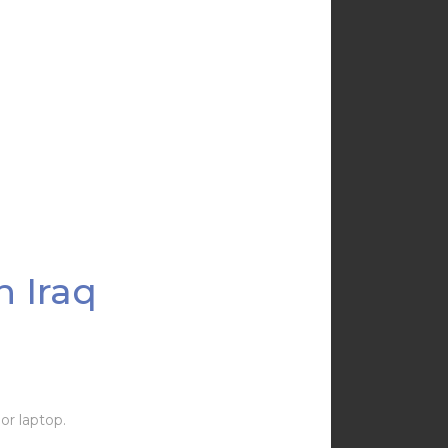
n Iraq
or laptop.