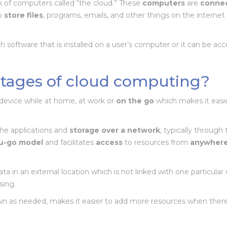
k of computers called “the cloud.” These
computers
are
conne
to
store
files
, programs, emails, and other things on the interne
 software that is installed on a user’s computer or it can be ac
tages of cloud computing?
device while at home, at work or
on the go
which makes it easi
the applications and
storage over a network
, typically through
u-go model
and facilitates
access
to resources from
anywher
ta in an external location which is not linked with one particular 
sing.
wn as needed, makes it easier to add more resources when there