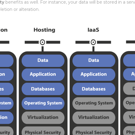
ty
benefits as well. For instance, your data will be stored in a s
letion or alteration.