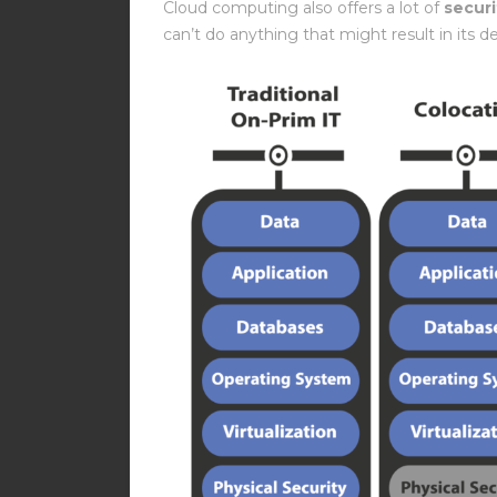
Cloud computing also offers a lot of
securi
can’t do anything that might result in its de