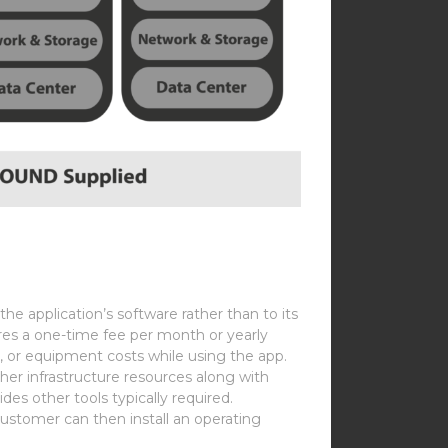
he application’s software rather than to its
ires a one-time fee per month or yearly
s, or equipment costs while using the app.
her infrastructure resources along with
ovides other tools typically required.
customer can then install an operating