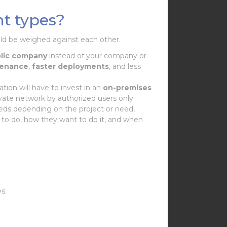
t types?
uld be weighed against each other.
lic company
instead of your company or
tenance
,
faster
deployments
, and less
ation will have to invest in an
on-premises
ivate network by authorized users only.
eeds depending on the project or need,
 to do, how they want to do it, and when
es: