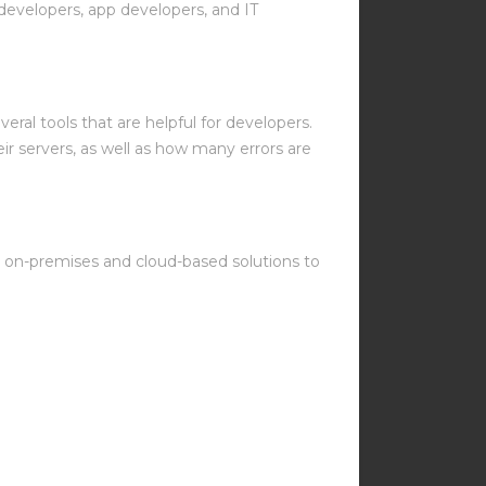
developers, app developers, and IT
everal tools that are helpful for developers.
r servers, as well as how many errors are
th on-premises and cloud-based solutions to