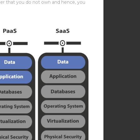
erver that you do not own and hence, you