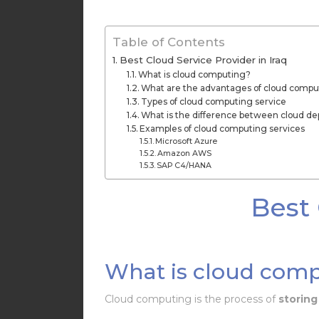
Table of Contents
Best Cloud Service Provider in Iraq
What is cloud computing?
What are the advantages of cloud compu
Types of cloud computing service
What is the difference between cloud d
Examples of cloud computing services
Microsoft Azure
Amazon AWS
SAP C4/HANA
Best 
What is cloud com
Cloud computing is the process of
storing