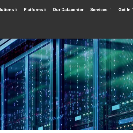
lutions
Platforms
Our Datacenter
Services
Get In