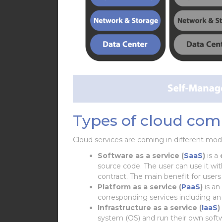
Types of cloud com
Cloud services are coming in different mod
Software as a service (
SaaS
)
is a
source code. The user can use it wi
contract. The main benefit for users
Platform as a service (
PaaS
)
is an
corresponding services including a
Infrastructure as a service (
IaaS
)
system (OS) and run their own soft