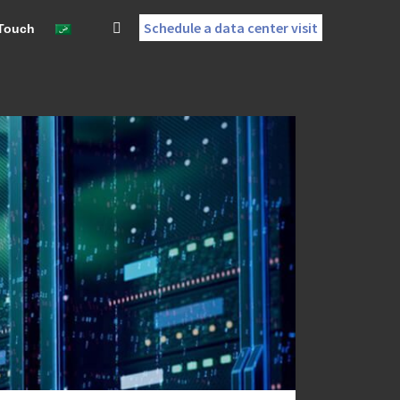
Schedule a data center visit
 Touch