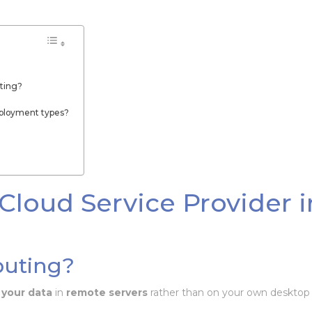
ting?
eployment types?
Cloud Service Provider i
puting?
 your data
in
remote servers
rather than on your own desktop 