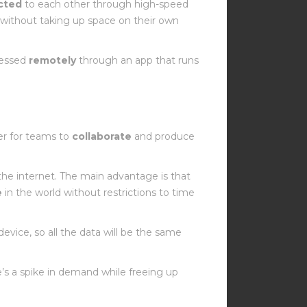
cted
to each other through high-speed
t without taking up space on their own
cessed
remotely
through an app that runs
er for teams to
collaborate
and produce
 the internet. The main advantage is that
e
in the world without restrictions to time
device, so all the data will be the same
’s a spike in demand while freeing up