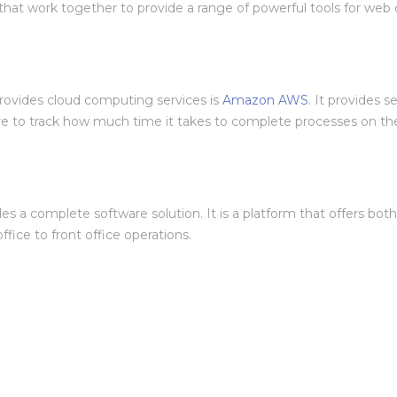
that work together to provide a range of powerful tools for web 
rovides cloud computing services is
Amazon AWS
. It provides s
re to track how much time it takes to complete processes on thei
ides a complete software solution. It is a platform that offers bo
fice to front office operations.