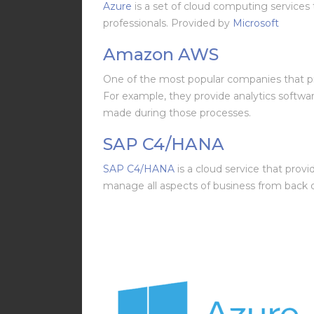
Azure
is a set of cloud computing services 
professionals. Provided by
Microsoft
Amazon AWS
One of the most popular companies that p
For example, they provide analytics softwa
made during those processes.
SAP C4/HANA
SAP C4/HANA
is a cloud service that prov
manage all aspects of business from back of