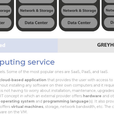
puting service
els. Some of the most popular ones are SaaS, PaaS, and IaaS.
cloud-based application
that provides the user with access to t
thout installing any software on their own computers and it requ
 is not having to worry about installation, maintenance, upgrade
 IT concept in which an external provider offers
hardware
and ot
n
operating
system
and
programming
language
(s). It also pr
offers
virtual machines
, storage, network bandwidth, etc. The 
ware on the VM.