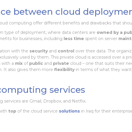
ence between cloud deploymen
loud computing offer different benefits and drawbacks that sho
wn type of deployment, where data centers are
owned by a pub
efits for businesses, including
less time
spent on server
main
ation with the
security
and
control
over their data. The organiz
xclusively used by them. This private cloud is accessed over a pr
 with a
mix
of
public
and
private
cloud – one that suits their n
ch. It also gives them more
flexibility
in terms of what they want
computing services
services are Gmail, Dropbox, and Netflix.
with
top
of the cloud service
solutions
in Iraq for their enterpris