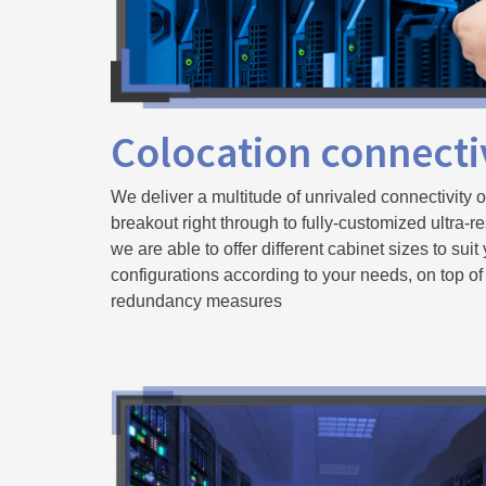
Colocation connecti
We deliver a multitude of unrivaled connectivity o
breakout right through to fully-customized ultra-re
we are able to offer different cabinet sizes to suit
configurations according to your needs, on top of
redundancy measures