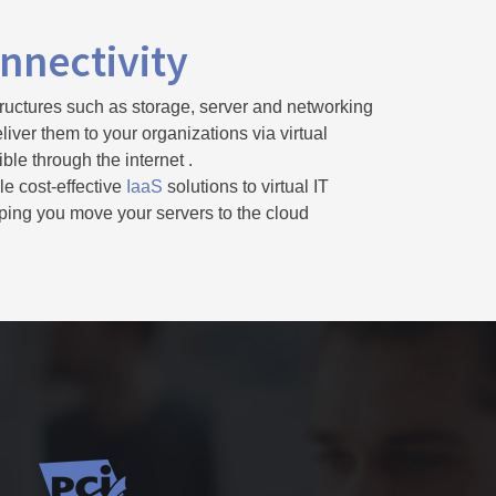
nnectivity
ructures such as storage, server and networking
iver them to your organizations via virtual
le through the internet .
le cost-effective
IaaS
solutions to virtual IT
elping you move your servers to the cloud