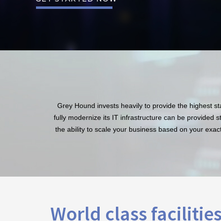
Grey Hound invests heavily to provide the highest stan
fully modernize its IT infrastructure can be provided 
the ability to scale your business based on your exact
World class facilitie