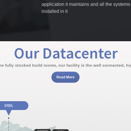
application it maintains and all the systems
installed in it
Our Datacenter
 fully stocked build rooms, our facility is the well connected, high
Read More