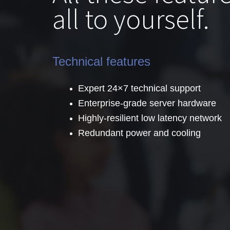
all to yourself.
Technical features
Expert 24×7 technical support
Enterprise-grade server hardware
Highly-resilient low latency network
Redundant power and cooling