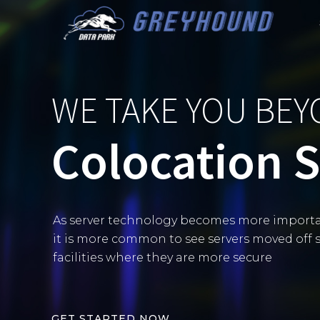
Skip
to
content
WE TAKE YOU BE
Colocation 
As server technology becomes more importa
it is more common to see servers moved off s
facilities where they are more secure
G
E
T
S
T
A
R
T
E
D
N
O
W