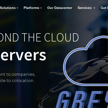
Solutions
Platforms
Our Datacenter
Services
Get 
YOND THE CLOUD
Servers
nt to companies,
ite to colocation