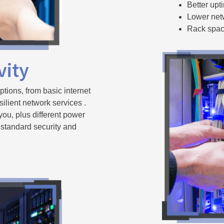
Better up
Lower net
Rack space
vity
ptions, from basic internet
silient network services .
 you, plus different power
 standard security and