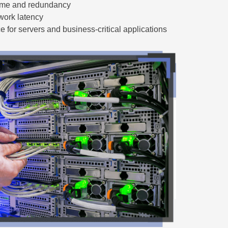
time and redundancy
work latency
 for servers and business-critical applications