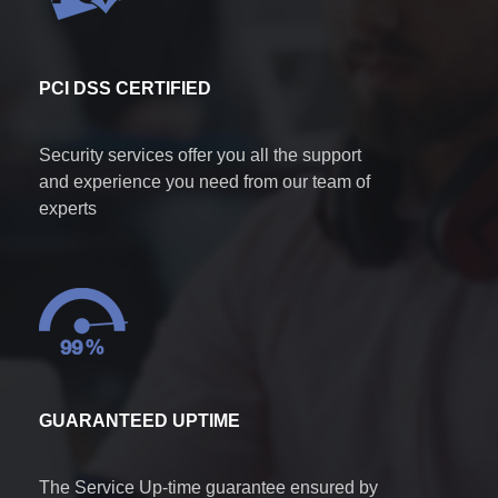
PCI DSS CERTIFIED
Security services offer you all the support
and experience you need from our team of
experts
GUARANTEED UPTIME
The Service Up-time guarantee ensured by