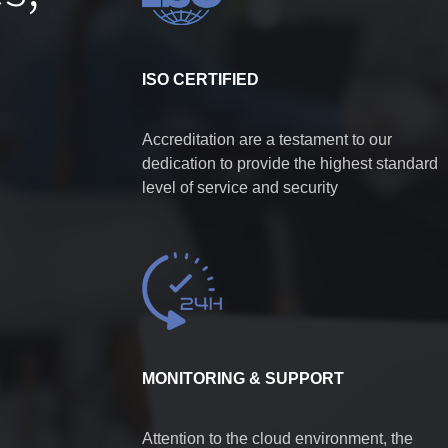
ISO CERTIFIED
Accreditation are a testament to our
dedication to provide the highest standard
level of service and security
MONITORING & SUPPORT
Attention to the cloud environment, the