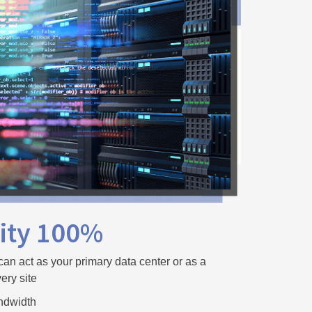
lity 100%
can act as your primary data center or as a
ery site
ndwidth