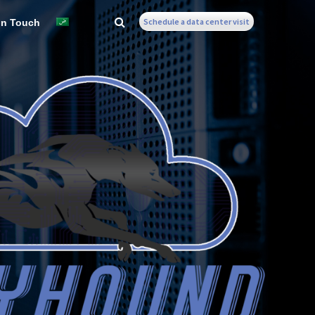
Schedule a data center visit
In Touch