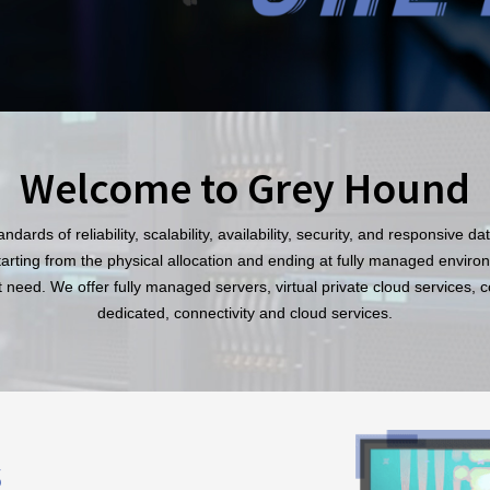
Welcome to Grey Hound
dards of reliability, scalability, availability, security, and responsive d
starting from the physical allocation and ending at fully managed environ
 need. We offer fully managed servers, virtual private cloud services, 
dedicated, connectivity and cloud services.
s