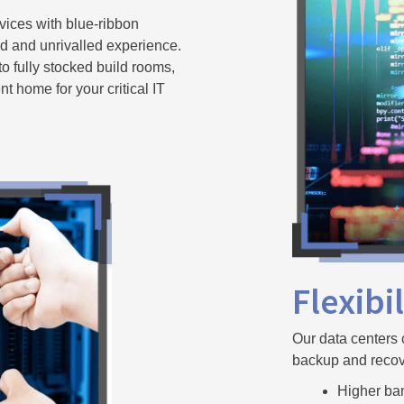
ices with blue-ribbon
ed and unrivalled experience.
to fully stocked build rooms,
ent home for your critical IT
Flexibi
Our data centers 
backup and recov
Higher ba