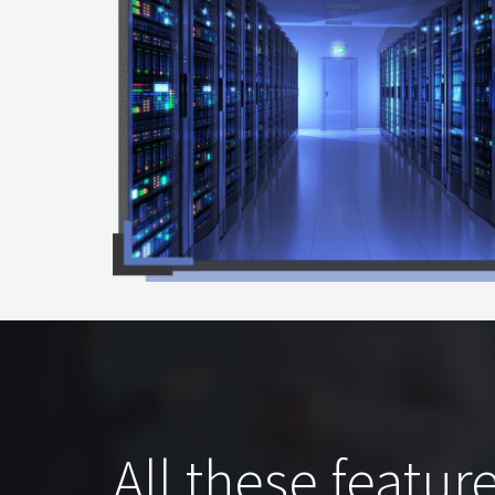
All these feature