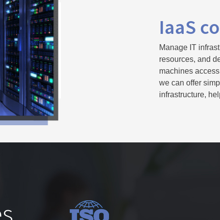
IaaS co
Manage IT infrast
resources, and del
machines accessib
we can offer simp
infrastructure, h
s,