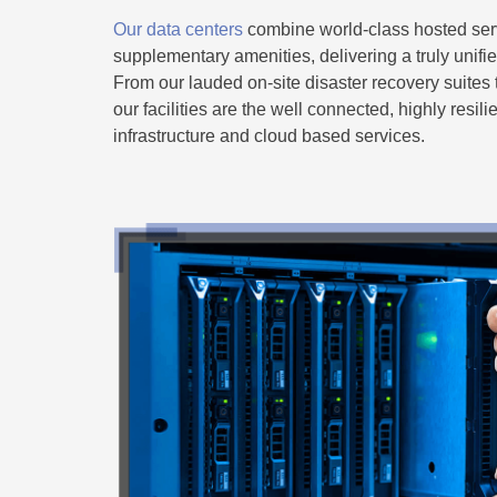
Our data centers
combine world-class hosted serv
supplementary amenities, delivering a truly unifi
From our lauded on-site disaster recovery suites 
our facilities are the well connected, highly resili
infrastructure and cloud based services.