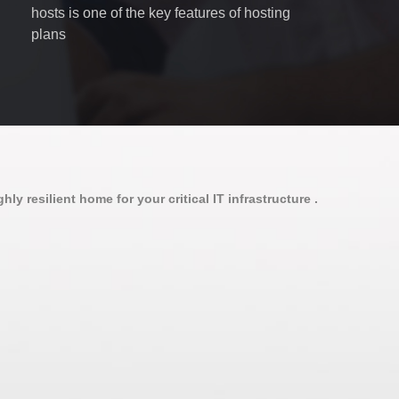
hosts is one of the key features of hosting
plans
ly resilient home for your critical IT infrastructure .