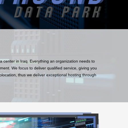
ata center in Iraq. Everything an organization needs to
ment. We focus to deliver qualified service, giving you
colocation, thus we deliver exceptional hosting through