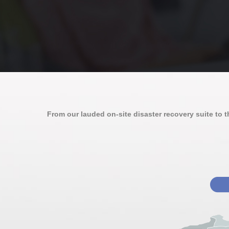
From our lauded on-site disaster recovery suite to the